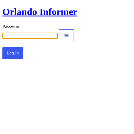
Orlando Informer
Password